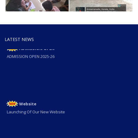
LATEST NEWS
ADMISSION OPEN
ADMISSION OPEN 2025-26
Website
Launching Of Our New Website