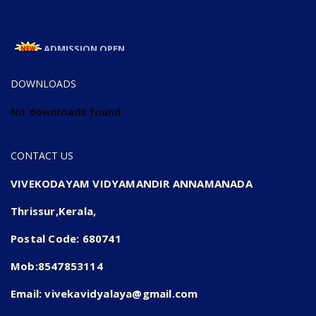
ADMISSION OPEN
ADMISSION OPEN 2025-26
DOWNLOADS
No downloads found.
CONTACT US
VIVEKODAYAM VIDYAMANDIR ANNAMANADA
Thrissur,Kerala,
Postal Code: 680741
Mob:8547853114
Email: vivekavidyalaya@gmail.com