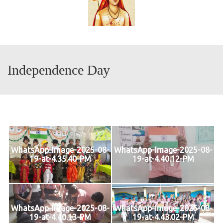
Independence Day
WhatsApp-Image-2025-08-
WhatsApp-Image-2025-08-
19-at-4.35.40-PM
19-at-4.40.12-PM
WhatsApp-Image-2025-08-
WhatsApp-Image-2025-08-
19-at-4.40.13-PM
19-at-4.43.02-PM