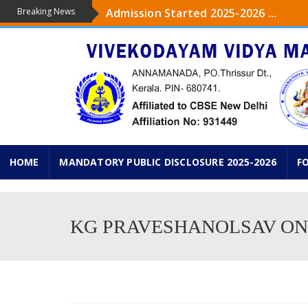
Breaking News
Admission Started 2025-2026 ...
The upcoming academic year 2025-26 ,
...
Admission started from Pre-KG to IXth
KG PRAVESHANOLSAV ON 18 th JUNE 2
HOME
MANDATORY PUBLIC DISCLOSURE 2025-2026
F
KG PRAVESHANOLSAV ON 1