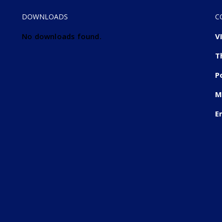
DOWNLOADS
C
No downloads found.
V
T
P
M
E