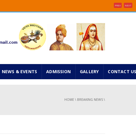
PREV
NEXT
e 2025 ...
inancial concessions ...
NEWS & EVENTS
ADMISSION
GALLERY
CONTACT U
HOME
\
BREAKING NEWS
\