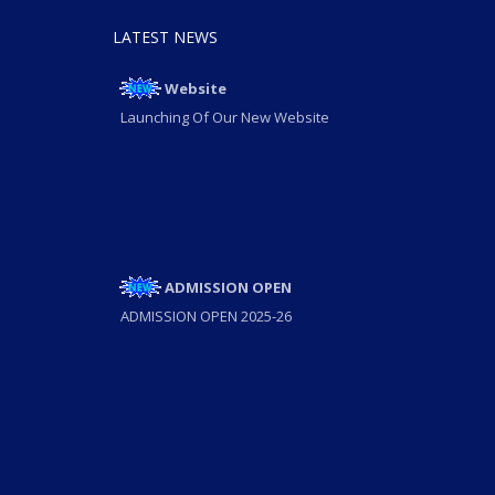
LATEST NEWS
Website
Launching Of Our New Website
ADMISSION OPEN
ADMISSION OPEN 2025-26