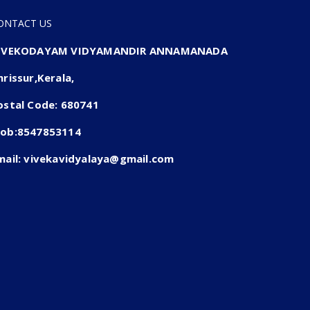
ONTACT US
IVEKODAYAM VIDYAMANDIR ANNAMANADA
hrissur,Kerala,
ostal Code: 680741
ob:8547853114
mail: vivekavidyalaya@gmail.com