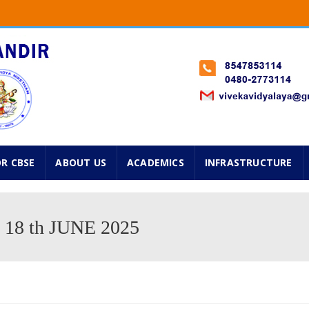
Classes from 1st standard onwards will start on 2nd Jun
 Std. Navarathry Admissions are going on. Please avail f
025 ...
OR CBSE
ABOUT US
ACADEMICS
INFRASTRUCTURE
8 th JUNE 2025