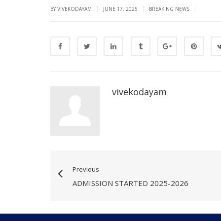
|
|
|
BY VIVEKODAYAM
JUNE 17, 2025
BREAKING NEWS
vivekodayam
Previous
ADMISSION STARTED 2025-2026