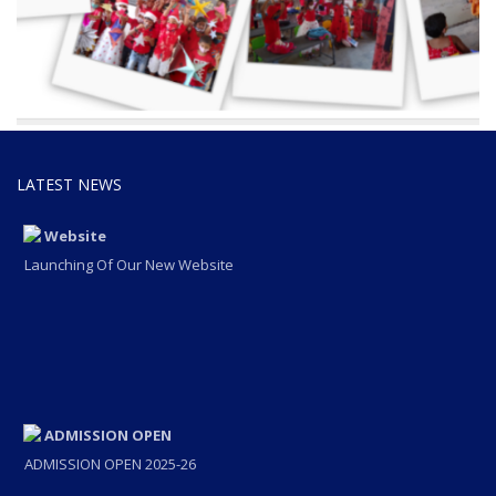
LATEST NEWS
Website
Launching Of Our New Website
ADMISSION OPEN
ADMISSION OPEN 2025-26