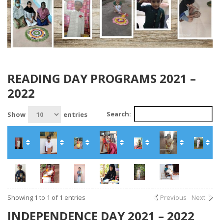
READING DAY PROGRAMS 2021 –
2022
Search:
Show
entries
Showing 1 to 1 of 1 entries
Previous
Next
INDEPENDENCE DAY 2021 – 2022