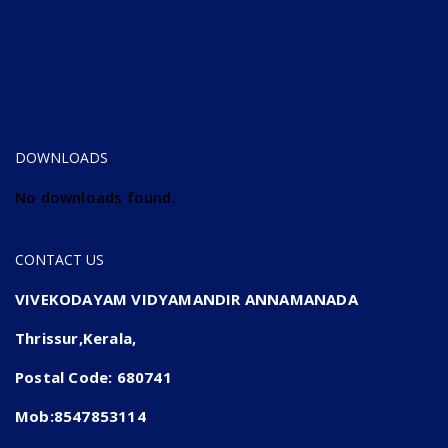
DOWNLOADS
No downloads found.
CONTACT US
VIVEKODAYAM VIDYAMANDIR ANNAMANADA
Thrissur,Kerala,
Postal Code: 680741
Mob:8547853114