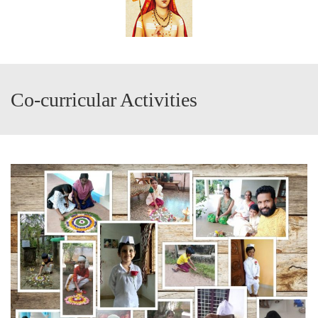
Co-curricular Activities