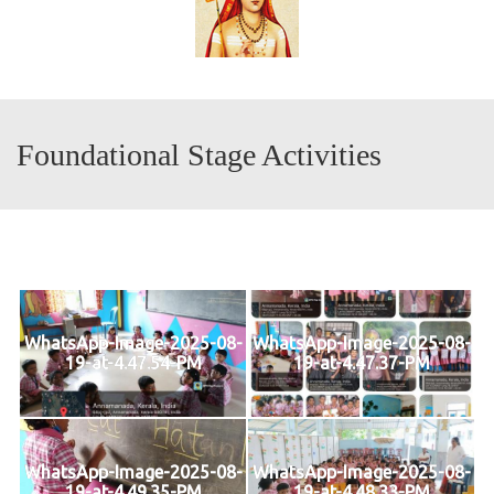
Foundational Stage Activities
WhatsApp-Image-2025-08-
WhatsApp-Image-2025-08-
19-at-4.47.54-PM
19-at-4.47.37-PM
WhatsApp-Image-2025-08-
WhatsApp-Image-2025-08-
19-at-4.49.35-PM
19-at-4.48.33-PM