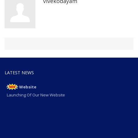
vivekodayam
LATEST NEWS
Website
Launching Of Our New Website