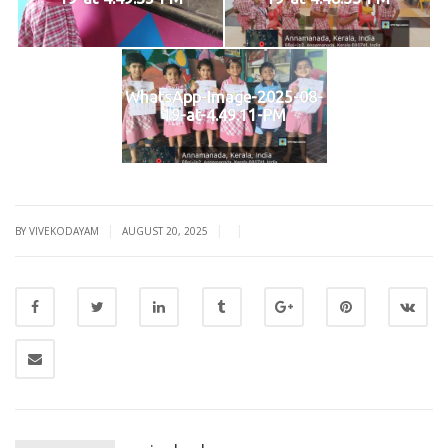
WhatsApp-Image-2025-08-
19-at-4.49.11-PM
|
|
|
BY VIVEKODAYAM
AUGUST 20, 2025