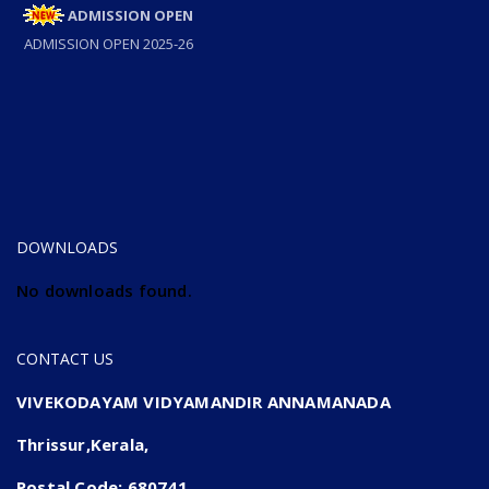
ADMISSION OPEN
ADMISSION OPEN 2025-26
DOWNLOADS
No downloads found.
CONTACT US
VIVEKODAYAM VIDYAMANDIR ANNAMANADA
Thrissur,Kerala,
Postal Code: 680741