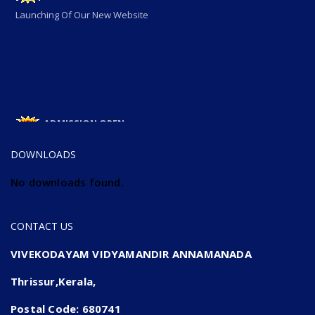
Launching Of Our New Website
ADMISSION OPEN
ADMISSION OPEN 2025-26
DOWNLOADS
No downloads found.
CONTACT US
VIVEKODAYAM VIDYAMANDIR ANNAMANADA
Thrissur,Kerala,
Postal Code: 680741