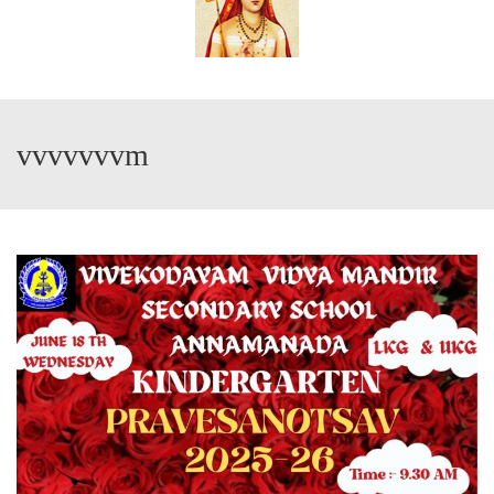
vvvvvvvm