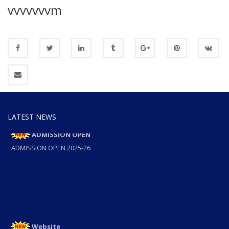
vvvvvvvm
LATEST NEWS
ADMISSION OPEN
ADMISSION OPEN 2025-26
Website