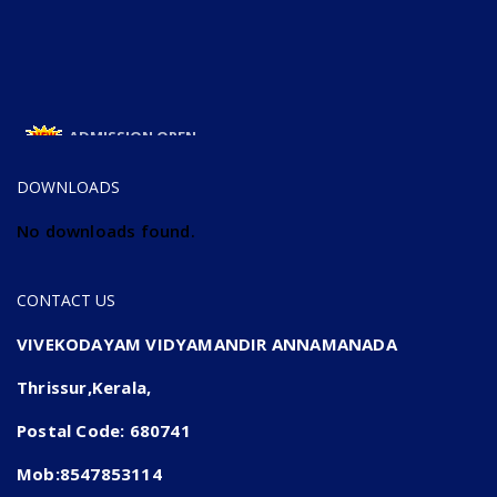
ADMISSION OPEN
ADMISSION OPEN 2025-26
DOWNLOADS
No downloads found.
CONTACT US
VIVEKODAYAM VIDYAMANDIR ANNAMANADA
Thrissur,Kerala,
Postal Code: 680741
Mob:8547853114