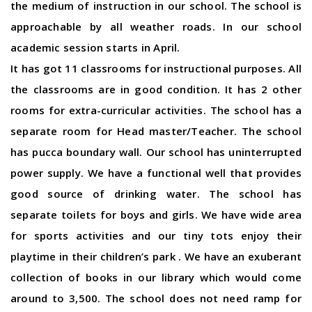
the medium of instruction in our school. The school is
approachable by all weather roads. In our school
academic session starts in April.
It has got 11 classrooms for instructional purposes. All
the classrooms are in good condition. It has 2 other
rooms for extra-curricular activities. The school has a
separate room for Head master/Teacher. The school
has pucca boundary wall. Our school has uninterrupted
power supply. We have a functional well that provides
good source of drinking water. The school has
separate toilets for boys and girls. We have wide area
for sports activities and our tiny tots enjoy their
playtime in their children’s park . We have an exuberant
collection of books in our library which would come
around to 3,500. The school does not need ramp for