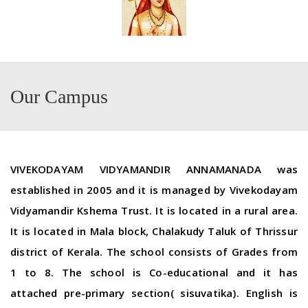
Our Campus
VIVEKODAYAM VIDYAMANDIR ANNAMANADA was
established in 2005 and it is managed by Vivekodayam
Vidyamandir Kshema Trust. It is located in a rural area.
It is located in Mala block, Chalakudy Taluk of Thrissur
district of Kerala. The school consists of Grades from
1 to 8. The school is Co-educational and it has
attached pre-primary section( sisuvatika). English is