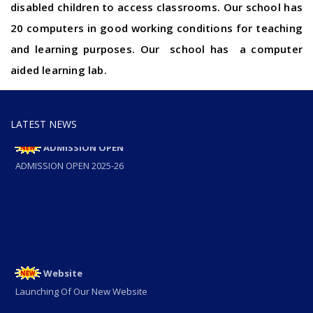
disabled children to access classrooms. Our school has
20 computers in good working conditions for teaching
and learning purposes. Our school has a computer
aided learning lab.
LATEST NEWS
ADMISSION OPEN
ADMISSION OPEN 2025-26
Website
Launching Of Our New Website