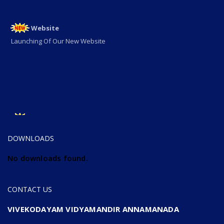
Website
Launching Of Our New Website
ADMISSION OPEN
ADMISSION OPEN 2025-26
DOWNLOADS
No downloads found.
CONTACT US
VIVEKODAYAM VIDYAMANDIR ANNAMANADA