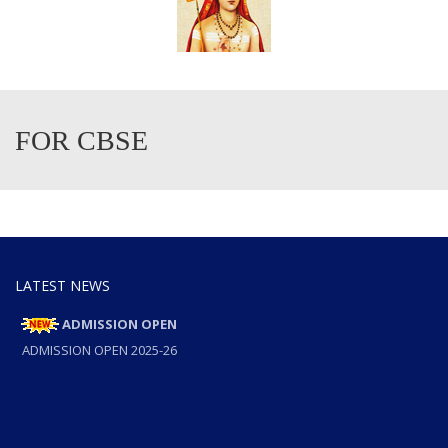
FOR CBSE
LATEST NEWS
ADMISSION OPEN
ADMISSION OPEN 2025-26