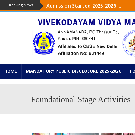
Breaking News
Admission Started 2025-2026 ...
The upcoming academic year 2025-26 ,
...
Admission started from Pre-KG to IXth
KG PRAVESHANOLSAV ON 18 th JUNE 2
HOME
MANDATORY PUBLIC DISCLOSURE 2025-2026
F
Foundational Stage Activities