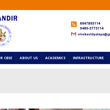
Classes from 1st standard onwards will start on 2nd Jun
 Std. Navarathry Admissions are going on. Please avail f
025 ...
OR CBSE
ABOUT US
ACADEMICS
INFRASTRUCTURE