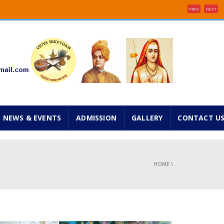
PREV
NEXT
e 2025 ...
inancial concessions ...
NEWS & EVENTS
ADMISSION
GALLERY
CONTACT U
HOME
\