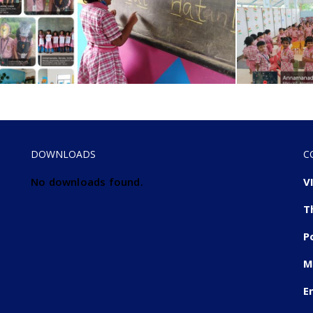
DOWNLOADS
C
No downloads found.
V
T
P
M
E