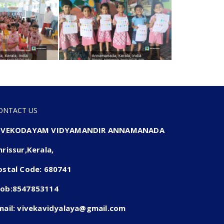
ONTACT US
IVEKODAYAM VIDYAMANDIR ANNAMANADA
hrissur,Kerala,
ostal Code: 680741
ob:8547853114
mail: vivekavidyalaya@gmail.com