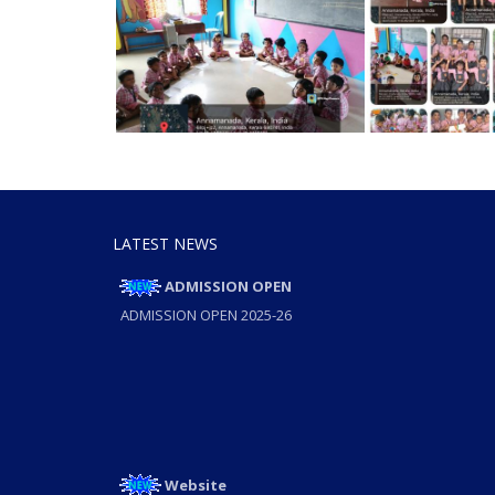
LATEST NEWS
ADMISSION OPEN
ADMISSION OPEN 2025-26
Website