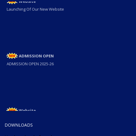
Launching Of Our New Website
ADMISSION OPEN
ADMISSION OPEN 2025-26
Website
Launching Of Our New Website
DOWNLOADS