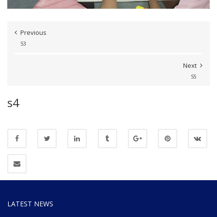
Previous
S3
Next
S5
s4
LATEST NEWS
Website