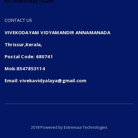
No downloads found.
CONTACT US
VIVEKODAYAM VIDYAMANDIR ANNAMANADA
Thrissur,Kerala,
Postal Code: 680741
Mob:8547853114
Email: vivekavidyalaya@gmail.com
2018 Powered by
Extremaa Technologies