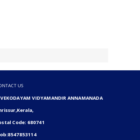
ONTACT US
IVEKODAYAM VIDYAMANDIR ANNAMANADA
hrissur,Kerala,
ostal Code: 680741
ob:8547853114