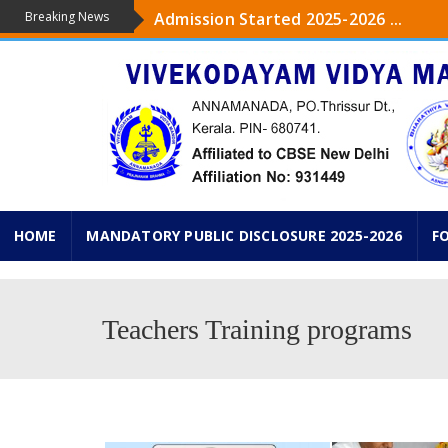
Breaking News
Admission Started 2025-2026 ...
The upcoming academic year 2025-26 ,
...
Admission started from Pre-KG to IXth
KG PRAVESHANOLSAV ON 18 th JUNE 2
HOME
MANDATORY PUBLIC DISCLOSURE 2025-2026
F
Teachers Training programs