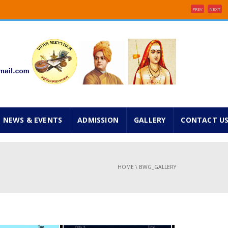
PREV
NEXT
e 2025 ...
inancial concessions ...
NEWS & EVENTS
ADMISSION
GALLERY
CONTACT U
HOME
\
BWG_GALLERY