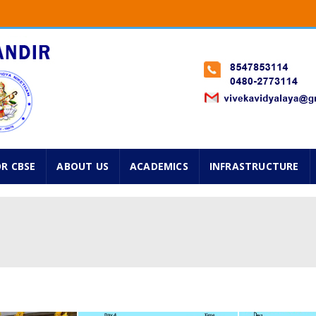
Classes from 1st standard onwards will start on 2nd Jun
 Std. Navarathry Admissions are going on. Please avail f
025 ...
OR CBSE
ABOUT US
ACADEMICS
INFRASTRUCTURE