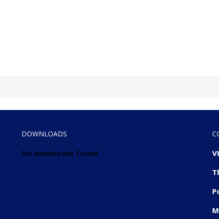
DOWNLOADS
C
No downloads found.
V
T
P
M