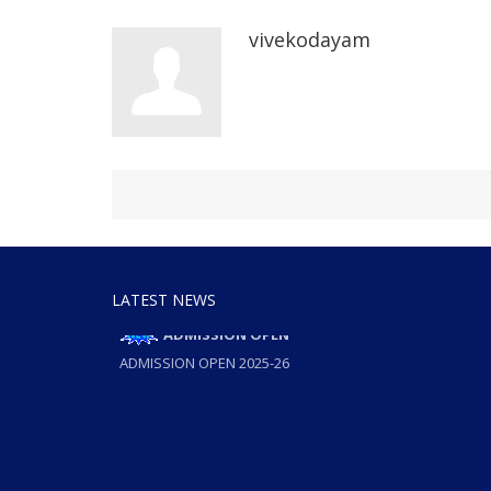
vivekodayam
LATEST NEWS
ADMISSION OPEN
ADMISSION OPEN 2025-26