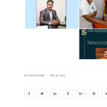
|
|
|
BY VIVEKODAYAM
MAY 28, 2025