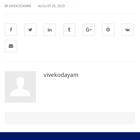
|
|
|
BY VIVEKODAYAM
AUGUST 20, 2025
vivekodayam