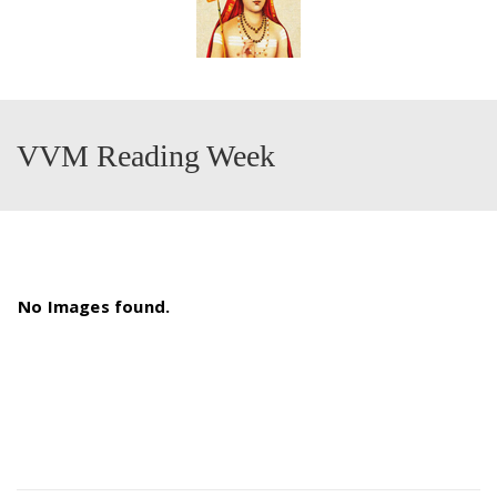
VVM Reading Week
No Images found.