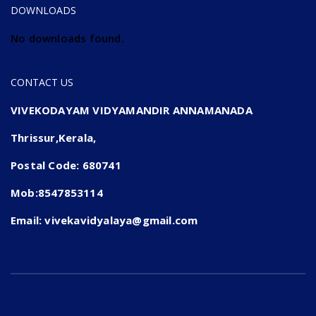
DOWNLOADS
No downloads found.
CONTACT US
VIVEKODAYAM VIDYAMANDIR ANNAMANADA
Thrissur,Kerala,
Postal Code: 680741
Mob:8547853114
Email: vivekavidyalaya@gmail.com