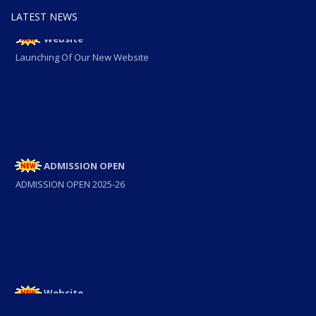
LATEST NEWS
Website
Launching Of Our New Website
ADMISSION OPEN
ADMISSION OPEN 2025-26
Website
Launching Of Our New Website