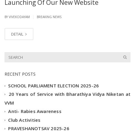
Launching Of Our New Website
|
BY VIVEKODAYAM
BREAKING NEWS
DETAIL
RECENT POSTS
SCHOOL PARLIAMENT ELECTION 2025-26
20 Years of Service with Bharathiya Vidya Niketan at
VVM
Anti- Rabies Awareness
Club Activities
PRAVESHANOTSAV 2025-26