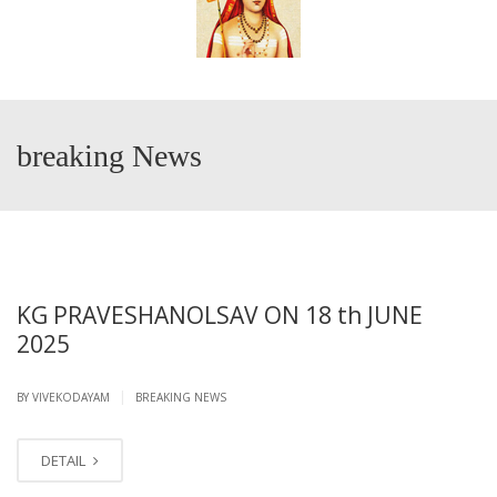
breaking News
KG PRAVESHANOLSAV ON 18 th JUNE
2025
|
BY VIVEKODAYAM
BREAKING NEWS
DETAIL