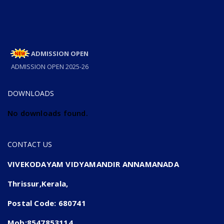
ADMISSION OPEN
ADMISSION OPEN 2025-26
DOWNLOADS
No downloads found.
CONTACT US
VIVEKODAYAM VIDYAMANDIR ANNAMANADA
Thrissur,Kerala,
Postal Code: 680741
Mob:8547853114