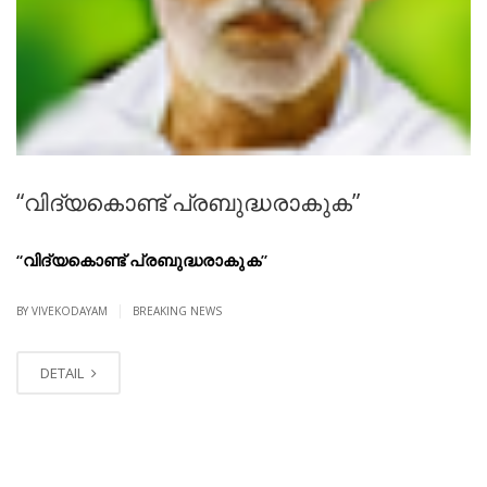
“വിദ്യകൊണ്ട് പ്രബുദ്ധരാകുക”
“വിദ്യകൊണ്ട് പ്രബുദ്ധരാകുക”
|
BY VIVEKODAYAM
BREAKING NEWS
DETAIL