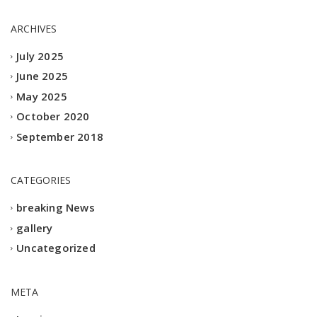
ARCHIVES
July 2025
June 2025
May 2025
October 2020
September 2018
CATEGORIES
breaking News
gallery
Uncategorized
META