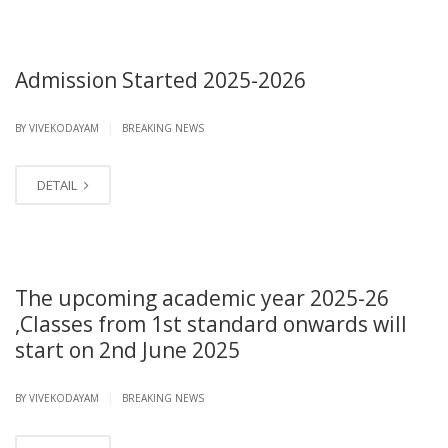
Admission Started 2025-2026
|
BY VIVEKODAYAM
BREAKING NEWS
DETAIL
The upcoming academic year 2025-26
,Classes from 1st standard onwards will
start on 2nd June 2025
|
BY VIVEKODAYAM
BREAKING NEWS