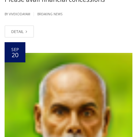
|
BY VIVEKODAYAM
BREAKING NEWS
DETAIL
SEP
20