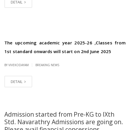
DETAIL
The upcoming academic year 2025-26 ,Classes from
1st standard onwards will start on 2nd June 2025
|
BY VIVEKODAYAM
BREAKING NEWS
DETAIL
Admission started from Pre-KG to IXth
Std. Navarathry Admissions are going on.
Please avail financial concessions