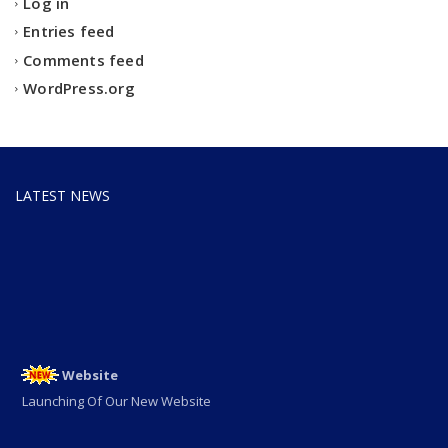
Log in
Entries feed
Comments feed
WordPress.org
ADMISSION OPEN
LATEST NEWS
ADMISSION OPEN 2025-26
Website
Launching Of Our New Website